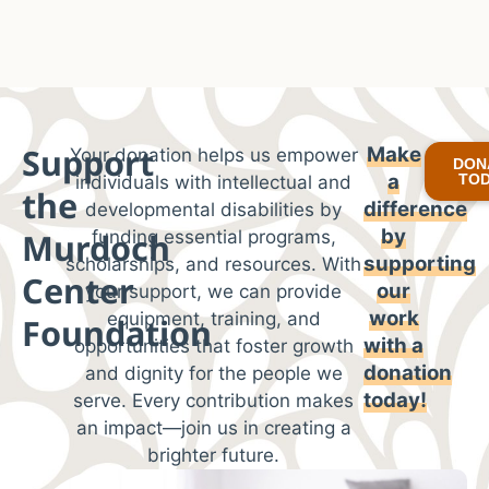
Support
Make
Your donation helps us empower
DON
a
TO
individuals with intellectual and
the
difference
developmental disabilities by
by
Murdoch
funding essential programs,
supporting
scholarships, and resources. With
Center
our
your support, we can provide
work
equipment, training, and
Foundation
with
a
opportunities that foster growth
donation
and dignity for the people we
today!
serve. Every contribution makes
an impact—join us in creating a
brighter future.