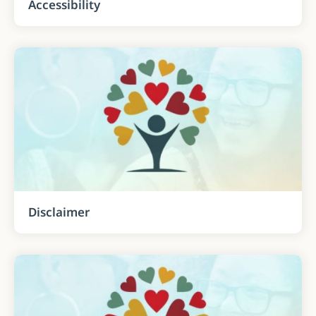
Accessibility
Disclaimer