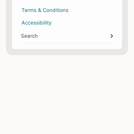
Terms & Conditions
Accessibility
Search