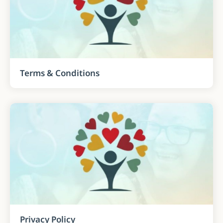
Terms & Conditions
Privacy Policy