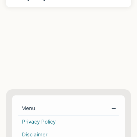
Menu
Privacy Policy
Disclaimer