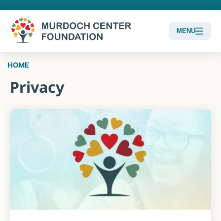
MENU
Content
HOME
Focus
Privacy