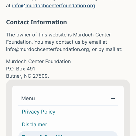
at
info@murdochcenterfoundation.org
.
Contact Information
The owner of this website is Murdoch Center
Foundation
. You may contact us
by email at
info@murdochcenterfoundation.org
, or by mail at:
Murdoch Center Foundation
P.O. Box 491
Butner, NC 27509
.
Menu
Privacy Policy
Disclaimer