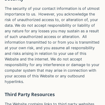
The security of your contact information is of utmost
importance to us. However, you acknowledge the
risk of unauthorized access to, or alteration of, your
data. We do not accept responsibility or liability of
any nature for any losses you may sustain as a result
of such unauthorized access or alteration. All
information transmitted to or from you is transmitted
at your own risk, and you assume all responsibility
and risks arising in relation to your use of this
Website and the internet. We do not accept
responsibility for any interference or damage to your
computer system that may arise in connection with
your access of this Website or any outbound
hyperlinks.
Third Party Resources
The Website contains links to third party websites