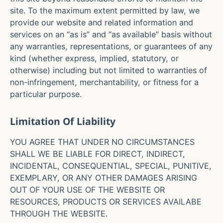
site. To the maximum extent permitted by law, we
provide our website and related information and
services on an “as is” and “as available” basis without
any warranties, representations, or guarantees of any
kind (whether express, implied, statutory, or
otherwise) including but not limited to warranties of
non-infringement, merchantability, or fitness for a
particular purpose.
Limitation Of Liability
YOU AGREE THAT UNDER NO CIRCUMSTANCES
SHALL WE BE LIABLE FOR DIRECT, INDIRECT,
INCIDENTAL, CONSEQUENTIAL, SPECIAL, PUNITIVE,
EXEMPLARY, OR ANY OTHER DAMAGES ARISING
OUT OF YOUR USE OF THE WEBSITE OR
RESOURCES, PRODUCTS OR SERVICES AVAILABE
THROUGH THE WEBSITE.