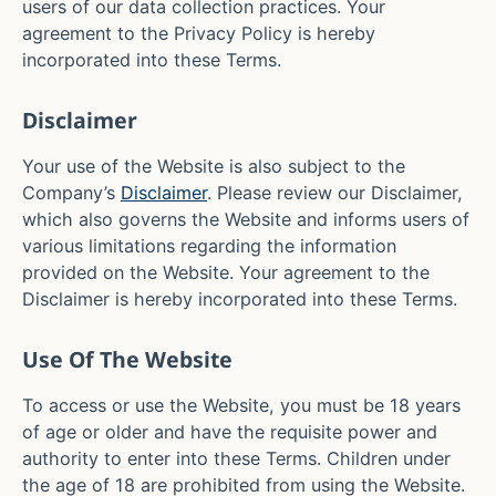
users of our data collection practices. Your
agreement to the Privacy Policy is hereby
incorporated into these Terms.
Disclaimer
Your use of the Website is also subject to the
Company’s
Disclaimer
. Please review our Disclaimer,
which also governs the Website and informs users of
various limitations regarding the information
provided on the Website. Your agreement to the
Disclaimer is hereby incorporated into these Terms.
Use Of The Website
To access or use the Website, you must be 18 years
of age or older and have the requisite power and
authority to enter into these Terms. Children under
the age of 18 are prohibited from using the Website.