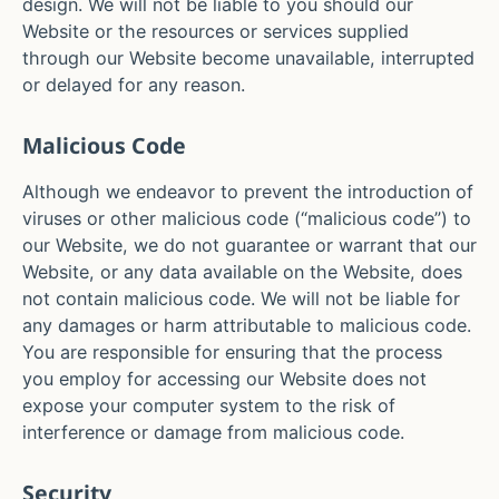
design. We will not be liable to you should our
Website or the resources or services supplied
through our Website become unavailable, interrupted
or delayed for any reason.
Malicious Code
Although we endeavor to prevent the introduction of
viruses or other malicious code (“malicious code”) to
our Website, we do not guarantee or warrant that our
Website, or any data available on the Website, does
not contain malicious code. We will not be liable for
any damages or harm attributable to malicious code.
You are responsible for ensuring that the process
you employ for accessing our Website does not
expose your computer system to the risk of
interference or damage from malicious code.
Security