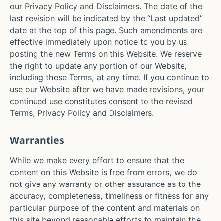
our Privacy Policy and Disclaimers. The date of the
last revision will be indicated by the “Last updated”
date at the top of this page. Such amendments are
effective immediately upon notice to you by us
posting the new Terms on this Website. We reserve
the right to update any portion of our Website,
including these Terms, at any time. If you continue to
use our Website after we have made revisions, your
continued use constitutes consent to the revised
Terms, Privacy Policy and Disclaimers.
Warranties
While we make every effort to ensure that the
content on this Website is free from errors, we do
not give any warranty or other assurance as to the
accuracy, completeness, timeliness or fitness for any
particular purpose of the content and materials on
this site beyond reasonable efforts to maintain the