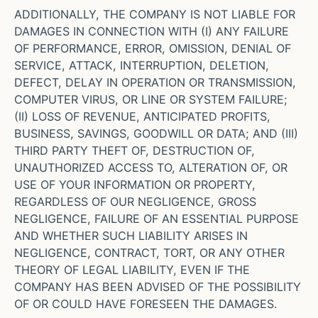
ADDITIONALLY, THE COMPANY IS NOT LIABLE FOR
DAMAGES IN CONNECTION WITH (I) ANY FAILURE
OF PERFORMANCE, ERROR, OMISSION, DENIAL OF
SERVICE, ATTACK, INTERRUPTION, DELETION,
DEFECT, DELAY IN OPERATION OR TRANSMISSION,
COMPUTER VIRUS, OR LINE OR SYSTEM FAILURE;
(II) LOSS OF REVENUE, ANTICIPATED PROFITS,
BUSINESS, SAVINGS, GOODWILL OR DATA; AND (III)
THIRD PARTY THEFT OF, DESTRUCTION OF,
UNAUTHORIZED ACCESS TO, ALTERATION OF, OR
USE OF YOUR INFORMATION OR PROPERTY,
REGARDLESS OF OUR NEGLIGENCE, GROSS
NEGLIGENCE, FAILURE OF AN ESSENTIAL PURPOSE
AND WHETHER SUCH LIABILITY ARISES IN
NEGLIGENCE, CONTRACT, TORT, OR ANY OTHER
THEORY OF LEGAL LIABILITY, EVEN IF THE
COMPANY HAS BEEN ADVISED OF THE POSSIBILITY
OF OR COULD HAVE FORESEEN THE DAMAGES.