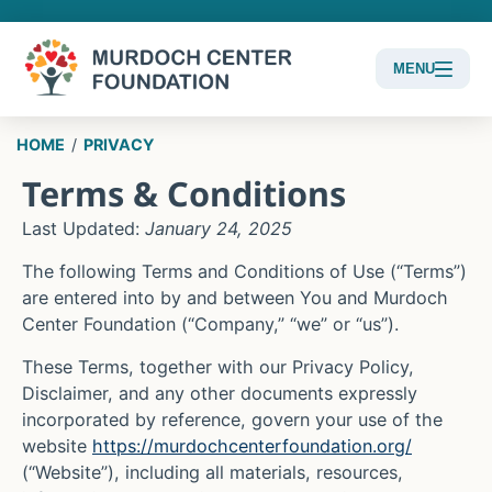
MENU
Content
HOME
/
PRIVACY
Focus
Terms & Conditions
Last Updated:
January 24, 2025
The following Terms and Conditions of Use (“Terms”)
are entered into by and between You and
Murdoch
Center Foundation
(“Company,” “we” or “us”).
These Terms, together with our Privacy Policy,
Disclaimer, and any other documents expressly
incorporated by reference, govern your use of the
website
https://murdochcenterfoundation.org/
(“Website”), including all materials, resources,