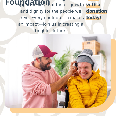
Foundation
with
a
opportunities that foster growth
donation
and dignity for the people we
today!
serve. Every contribution makes
an impact—join us in creating a
brighter future.