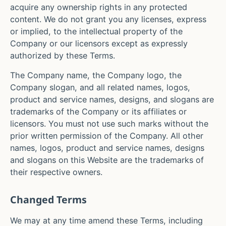
acquire any ownership rights in any protected
content. We do not grant you any licenses, express
or implied, to the intellectual property of the
Company or our licensors except as expressly
authorized by these Terms.
The Company name, the Company logo, the
Company slogan, and all related names, logos,
product and service names, designs, and slogans are
trademarks of the Company or its affiliates or
licensors. You must not use such marks without the
prior written permission of the Company. All other
names, logos, product and service names, designs
and slogans on this Website are the trademarks of
their respective owners.
Changed Terms
We may at any time amend these Terms, including