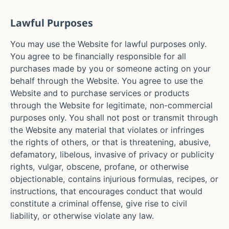
Lawful Purposes
You may use the Website for lawful purposes only.
You agree to be financially responsible for all
purchases made by you or someone acting on your
behalf through the Website. You agree to use the
Website and to purchase services or products
through the Website for legitimate, non-commercial
purposes only. You shall not post or transmit through
the Website any material that violates or infringes
the rights of others, or that is threatening, abusive,
defamatory, libelous, invasive of privacy or publicity
rights, vulgar, obscene, profane, or otherwise
objectionable, contains injurious formulas, recipes, or
instructions, that encourages conduct that would
constitute a criminal offense, give rise to civil
liability, or otherwise violate any law.