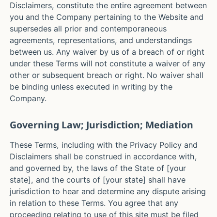
Disclaimers, constitute the entire agreement between
you and the Company pertaining to the Website and
supersedes all prior and contemporaneous
agreements, representations, and understandings
between us. Any waiver by us of a breach of or right
under these Terms will not constitute a waiver of any
other or subsequent breach or right. No waiver shall
be binding unless executed in writing by the
Company.
Governing Law; Jurisdiction; Mediation
These Terms, including with the Privacy Policy and
Disclaimers shall be construed in accordance with,
and governed by, the laws of the State of [your
state], and the courts of
[your state]
shall have
jurisdiction to hear and determine any dispute arising
in relation to these Terms. You agree that any
proceeding relating to use of this site must be filed