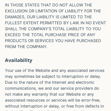
IN THOSE STATES THAT DO NOT ALLOW THE
EXCLUSION OR LIMITATION OF LIABILITY FOR THE
DAMAGES, OUR LIABILITY IS LIMITED TO THE
FULLEST EXTENT PERMITTED BY LAW. IN NO EVENT
SHALL THE COMPANY’S TOTAL LIABILITY TO YOU
EXCEED THE TOTAL PURCHASE PRICE OF ANY
PRODUCTS OR SERVICES YOU HAVE PURCHASED
FROM THE COMPANY.
Availability
Your use of the Website and any associated services
may sometimes be subject to interruption or delay.
Due to the nature of the Internet and electronic
communications, we and our service providers do
not make any warranty that our Website or any
associated resources or services will be error-free,
without interruption or delay, or free from defects in