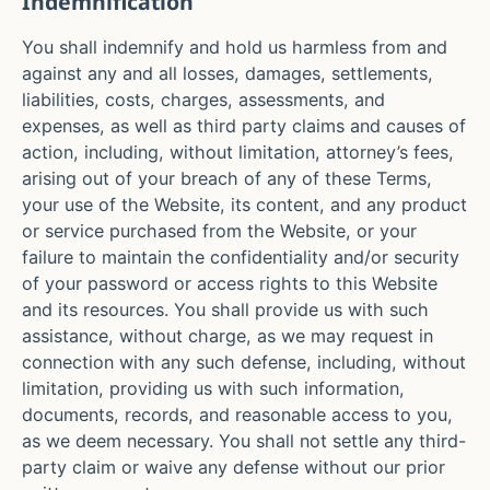
Indemnification
You shall indemnify and hold us harmless from and
against any and all losses, damages, settlements,
liabilities, costs, charges, assessments, and
expenses, as well as third party claims and causes of
action, including, without limitation, attorney’s fees,
arising out of your breach of any of these Terms,
your use of the Website, its content, and any product
or service purchased from the Website, or your
failure to maintain the confidentiality and/or security
of your password or access rights to this Website
and its resources. You shall provide us with such
assistance, without charge, as we may request in
connection with any such defense, including, without
limitation, providing us with such information,
documents, records, and reasonable access to you,
as we deem necessary. You shall not settle any third-
party claim or waive any defense without our prior