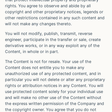
rights. You agree to observe and abide by all
copyright and other proprietary notices, legends or
other restrictions contained in any such content and
will not make any changes thereto.
You will not modify, publish, transmit, reverse
engineer, participate in the transfer or sale, create
derivative works, or in any way exploit any of the
Content, in whole or in part.
The Content is not for resale. Your use of the
Content does not entitle you to make any
unauthorized use of any protected content, and in
particular you will not delete or alter any proprietary
rights or attribution notices in any Content. You will
use protected content solely for your individual use
and will make no other use of the Content without
the express written permission of the Company and
the copyright owner. You agree that you do not