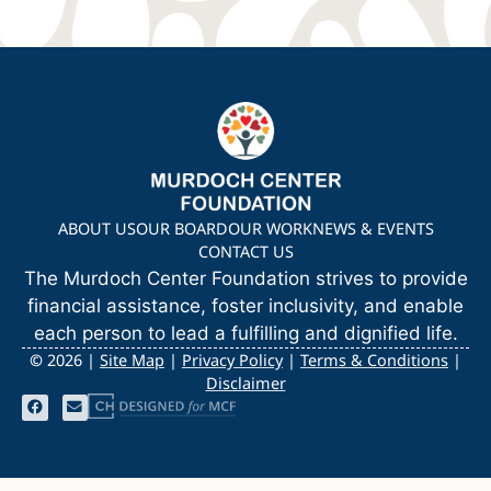
ABOUT US
OUR BOARD
OUR WORK
NEWS & EVENTS
CONTACT US
The Murdoch Center Foundation strives to provide
financial assistance, foster inclusivity, and enable
each person to lead a fulfilling and dignified life.
©
2026 |
Site Map
|
Privacy Policy
|
Terms & Conditions
|
Disclaimer