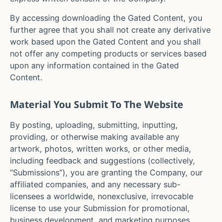
By accessing downloading the Gated Content, you
further agree that you shall not create any derivative
work based upon the Gated Content and you shall
not offer any competing products or services based
upon any information contained in the Gated
Content.
Material You Submit To The Website
By posting, uploading, submitting, inputting,
providing, or otherwise making available any
artwork, photos, written works, or other media,
including feedback and suggestions (collectively,
“Submissions”), you are granting the Company, our
affiliated companies, and any necessary sub-
licensees a worldwide, nonexclusive, irrevocable
license to use your Submission for promotional,
business development, and marketing purposes