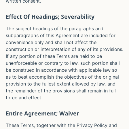
written consent.
Effect Of Headings; Severability
The subject headings of the paragraphs and
subparagraphs of this Agreement are included for
convenience only and shall not affect the
construction or interpretation of any of its provisions.
If any portion of these Terms are held to be
unenforceable or contrary to law, such portion shall
be construed in accordance with applicable law so
as to best accomplish the objectives of the original
provision to the fullest extent allowed by law, and
the remainder of the provisions shall remain in full
force and effect.
Entire Agreement; Waiver
These Terms, together with the Privacy Policy and