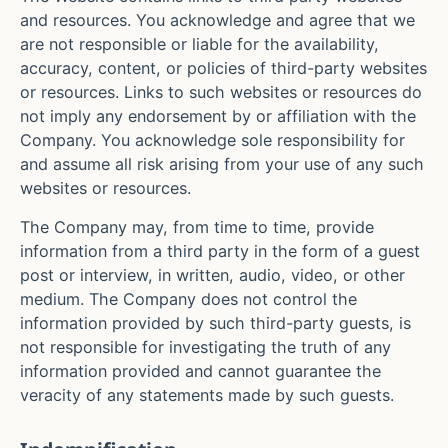
and resources. You acknowledge and agree that we
are not responsible or liable for the availability,
accuracy, content, or policies of third-party websites
or resources. Links to such websites or resources do
not imply any endorsement by or affiliation with the
Company. You acknowledge sole responsibility for
and assume all risk arising from your use of any such
websites or resources.
The Company may, from time to time, provide
information from a third party in the form of a guest
post or interview, in written, audio, video, or other
medium. The Company does not control the
information provided by such third-party guests, is
not responsible for investigating the truth of any
information provided and cannot guarantee the
veracity of any statements made by such guests.