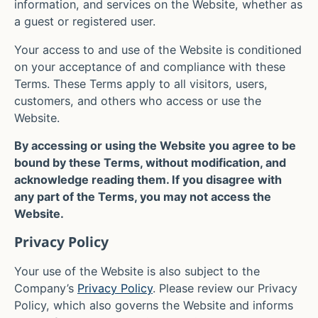
information, and services on the Website, whether as
a guest or registered user.
Your access to and use of the Website is conditioned
on your acceptance of and compliance with these
Terms. These Terms apply to all visitors, users,
customers, and others who access or use the
Website.
By accessing or using the Website you agree to be
bound by these Terms, without modification, and
acknowledge reading them. If you disagree with
any part of the Terms, you may not access the
Website.
Privacy Policy
Your use of the Website is also subject to the
Company’s
Privacy Policy
. Please review our Privacy
Policy, which also governs the Website and informs