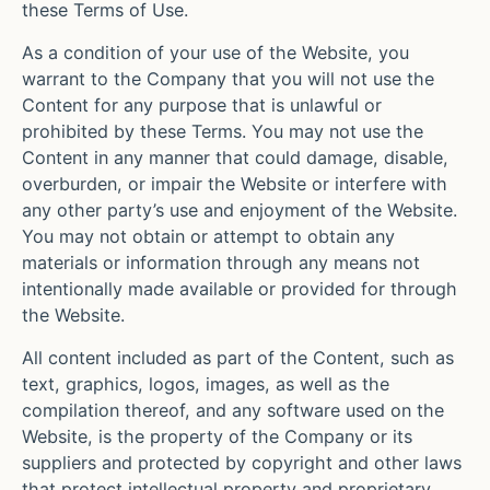
these Terms of Use.
As a condition of your use of the Website, you
warrant to the Company that you will not use the
Content for any purpose that is unlawful or
prohibited by these Terms. You may not use the
Content in any manner that could damage, disable,
overburden, or impair the Website or interfere with
any other party’s use and enjoyment of the Website.
You may not obtain or attempt to obtain any
materials or information through any means not
intentionally made available or provided for through
the Website.
All content included as part of the Content, such as
text, graphics, logos, images, as well as the
compilation thereof, and any software used on the
Website, is the property of the Company or its
suppliers and protected by copyright and other laws
that protect intellectual property and proprietary