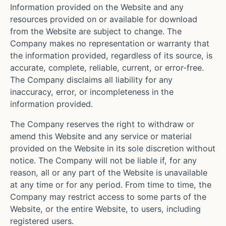
Information provided on the Website and any
resources provided on or available for download
from the Website are subject to change. The
Company makes no representation or warranty that
the information provided, regardless of its source, is
accurate, complete, reliable, current, or error-free.
The Company disclaims all liability for any
inaccuracy, error, or incompleteness in the
information provided.
The Company reserves the right to withdraw or
amend this Website and any service or material
provided on the Website in its sole discretion without
notice. The Company will not be liable if, for any
reason, all or any part of the Website is unavailable
at any time or for any period. From time to time, the
Company may restrict access to some parts of the
Website, or the entire Website, to users, including
registered users.