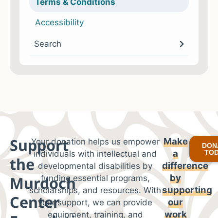
Terms & Conditions
Accessibility
Search
Support
Make
Your donation helps us empower
DON
a
TO
individuals with intellectual and
the
difference
developmental disabilities by
by
Murdoch
funding essential programs,
supporting
scholarships, and resources. With
Center
our
your support, we can provide
work
equipment, training, and