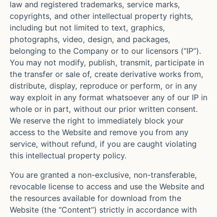
law and registered trademarks, service marks,
copyrights, and other intellectual property rights,
including but not limited to text, graphics,
photographs, video, design, and packages,
belonging to the Company or to our licensors (“IP”).
You may not modify, publish, transmit, participate in
the transfer or sale of, create derivative works from,
distribute, display, reproduce or perform, or in any
way exploit in any format whatsoever any of our IP in
whole or in part, without our prior written consent.
We reserve the right to immediately block your
access to the Website and remove you from any
service, without refund, if you are caught violating
this intellectual property policy.
You are granted a non-exclusive, non-transferable,
revocable license to access and use the Website and
the resources available for download from the
Website (the “Content”) strictly in accordance with