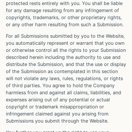
protected rests entirely with you. You shall be liable
for any damage resulting from any infringement of
copyrights, trademarks, or other proprietary rights,
or any other harm resulting from such a Submission.
For all Submissions submitted by you to the Website,
you automatically represent or warrant that you own
or otherwise control all the rights to your Submission
described herein including the authority to use and
distribute the Submission, and that the use or display
of the Submission as contemplated in this section
will not violate any laws, rules, regulations, or rights
of third parties. You agree to hold the Company
harmless from and against all claims, liabilities, and
expenses arising out of any potential or actual
copyright or trademark misappropriation or
infringement claimed against you arising from
Submissions you submit through the Website.