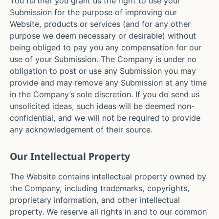
You further you grant us the right to use your
Submission for the purpose of improving our
Website, products or services (and for any other
purpose we deem necessary or desirable) without
being obliged to pay you any compensation for our
use of your Submission. The Company is under no
obligation to post or use any Submission you may
provide and may remove any Submission at any time
in the Company’s sole discretion. If you do send us
unsolicited ideas, such ideas will be deemed non-
confidential, and we will not be required to provide
any acknowledgement of their source.
Our Intellectual Property
The Website contains intellectual property owned by
the Company, including trademarks, copyrights,
proprietary information, and other intellectual
property. We reserve all rights in and to our common