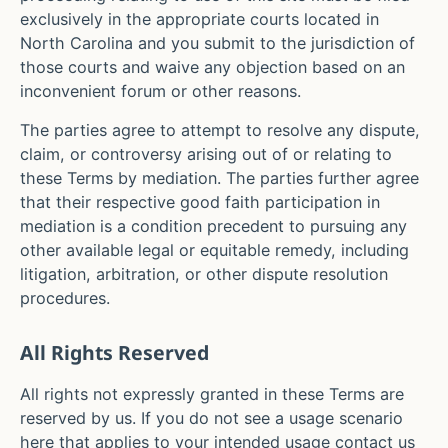
exclusively in the appropriate courts located in
North Carolina
and you submit to the jurisdiction of
those courts and waive any objection based on an
inconvenient forum or other reasons.
The parties agree to attempt to resolve any dispute,
claim, or controversy arising out of or relating to
these Terms by mediation. The parties further agree
that their respective good faith participation in
mediation is a condition precedent to pursuing any
other available legal or equitable remedy, including
litigation, arbitration, or other dispute resolution
procedures.
All Rights Reserved
All rights not expressly granted in these Terms are
reserved by us. If you do not see a usage scenario
here that applies to your intended usage contact us