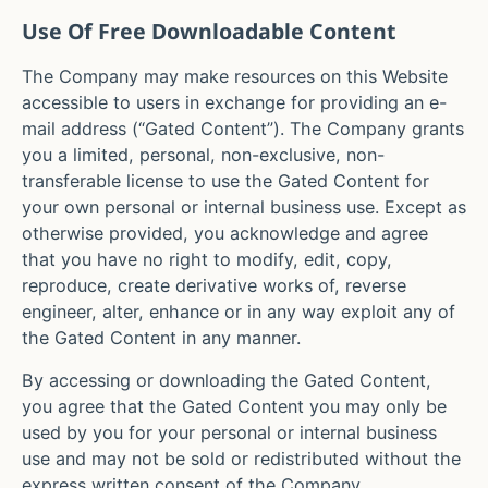
Use Of Free Downloadable Content
The Company may make resources on this Website
accessible to users in exchange for providing an e-
mail address (“Gated Content”). The Company grants
you a limited, personal, non-exclusive, non-
transferable license to use the Gated Content for
your own personal or internal business use. Except as
otherwise provided, you acknowledge and agree
that you have no right to modify, edit, copy,
reproduce, create derivative works of, reverse
engineer, alter, enhance or in any way exploit any of
the Gated Content in any manner.
By accessing or downloading the Gated Content,
you agree that the Gated Content you may only be
used by you for your personal or internal business
use and may not be sold or redistributed without the
express written consent of the Company.