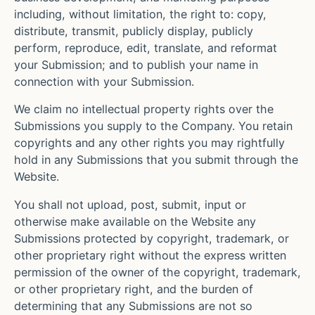
including, without limitation, the right to: copy,
distribute, transmit, publicly display, publicly
perform, reproduce, edit, translate, and reformat
your Submission; and to publish your name in
connection with your Submission.
We claim no intellectual property rights over the
Submissions you supply to the Company. You retain
copyrights and any other rights you may rightfully
hold in any Submissions that you submit through the
Website.
You shall not upload, post, submit, input or
otherwise make available on the Website any
Submissions protected by copyright, trademark, or
other proprietary right without the express written
permission of the owner of the copyright, trademark,
or other proprietary right, and the burden of
determining that any Submissions are not so