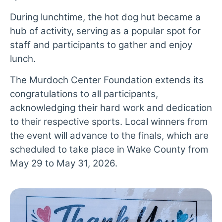
During lunchtime, the hot dog hut became a
hub of activity, serving as a popular spot for
staff and participants to gather and enjoy
lunch.
The Murdoch Center Foundation extends its
congratulations to all participants,
acknowledging their hard work and dedication
to their respective sports. Local winners from
the event will advance to the finals, which are
scheduled to take place in Wake County from
May 29 to May 31, 2026.