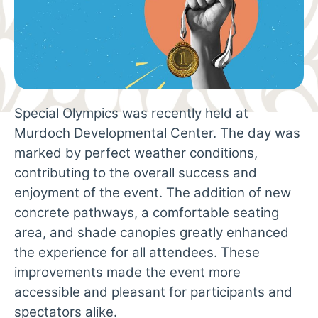
Special Olympics was recently held at
Murdoch Developmental Center. The day was
marked by perfect weather conditions,
contributing to the overall success and
enjoyment of the event. The addition of new
concrete pathways, a comfortable seating
area, and shade canopies greatly enhanced
the experience for all attendees. These
improvements made the event more
accessible and pleasant for participants and
spectators alike.