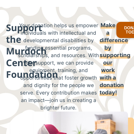
Support
Make
Your donation helps us empower
DON
a
TO
individuals with intellectual and
the
difference
developmental disabilities by
by
Murdoch
funding essential programs,
supporting
scholarships, and resources. With
Center
our
your support, we can provide
work
equipment, training, and
Foundation
with
a
opportunities that foster growth
donation
and dignity for the people we
today!
serve. Every contribution makes
an impact—join us in creating a
brighter future.