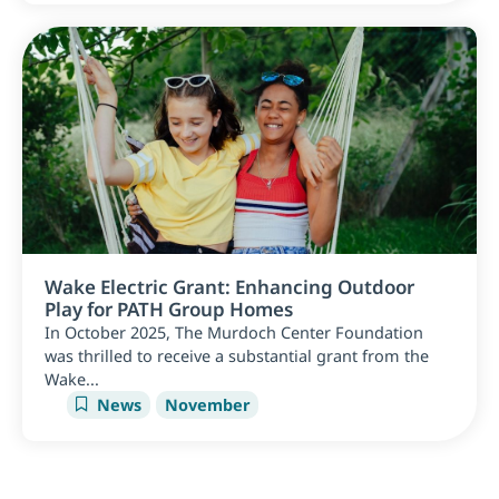
Wake Electric Grant: Enhancing Outdoor
Play for PATH Group Homes
In October 2025, The Murdoch Center Foundation
was thrilled to receive a substantial grant from the
Wake...
News
November