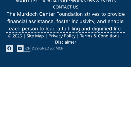
ABOUT US
OUR BOARD
OUR WORK
NEWS & EVENTS
CONTACT US
The Murdoch Center Foundation strives to provide
financial assistance, foster inclusivity, and enable
each person to lead a fulfilling and dignified life.
©
2026 |
Site Map
|
Privacy Policy
|
Terms & Conditions
|
Disclaimer