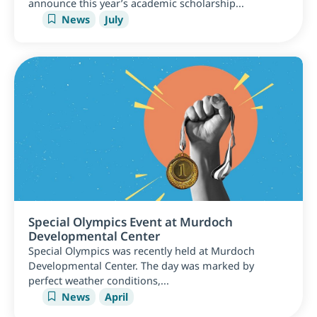
announce this year’s academic scholarship...
News
July
Special Olympics Event at Murdoch
Developmental Center
Special Olympics was recently held at Murdoch
Developmental Center. The day was marked by
perfect weather conditions,...
News
April