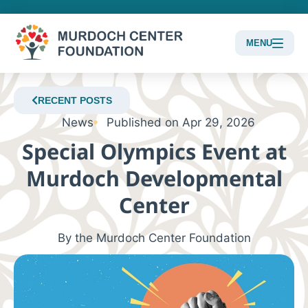
MENU
Content
Focus
RECENT POSTS
News
Published on
Apr 29, 2026
Special Olympics Event at
Murdoch Developmental
Center
By the Murdoch Center Foundation