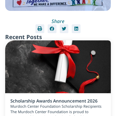
Share
Recent Posts
Scholarship Awards Announcement 2026
Murdoch Center Foundation Scholarship Recipients
The Murdoch Center Foundation is proud to