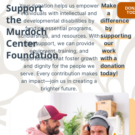
Support
Make
Your donation helps us empower
DON
a
TO
individuals with intellectual and
the
difference
developmental disabilities by
by
Murdoch
funding essential programs,
supporting
scholarships, and resources. With
Center
our
your support, we can provide
work
equipment, training, and
Foundation
with
a
opportunities that foster growth
donation
and dignity for the people we
today!
serve. Every contribution makes
an impact—join us in creating a
brighter future.