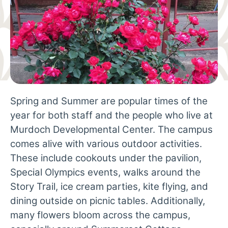
Spring and Summer are popular times of the
year for both staff and the people who live at
Murdoch Developmental Center. The campus
comes alive with various outdoor activities.
These include cookouts under the pavilion,
Special Olympics events, walks around the
Story Trail, ice cream parties, kite flying, and
dining outside on picnic tables. Additionally,
many flowers bloom across the campus,