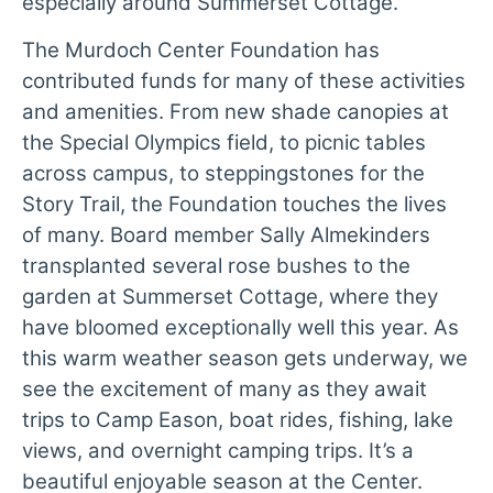
especially around Summerset Cottage.
The Murdoch Center Foundation has
contributed funds for many of these activities
and amenities. From new shade canopies at
the Special Olympics field, to picnic tables
across campus, to steppingstones for the
Story Trail, the Foundation touches the lives
of many. Board member Sally Almekinders
transplanted several rose bushes to the
garden at Summerset Cottage, where they
have bloomed exceptionally well this year. As
this warm weather season gets underway, we
see the excitement of many as they await
trips to Camp Eason, boat rides, fishing, lake
views, and overnight camping trips. It’s a
beautiful enjoyable season at the Center.