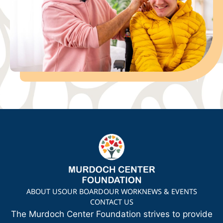
ABOUT US
OUR BOARD
OUR WORK
NEWS & EVENTS
CONTACT US
The Murdoch Center Foundation strives to provide