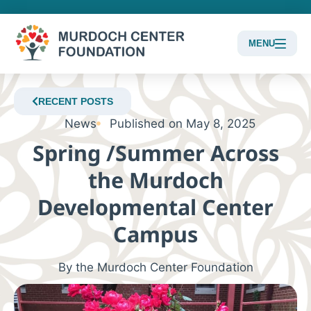
MENU
Content
Focus
RECENT POSTS
News
Published on
May 8, 2025
Spring /Summer Across
the Murdoch
Developmental Center
Campus
By the Murdoch Center Foundation