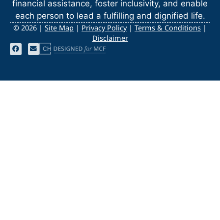
financial assistance, foster inclusivity, and enable
each person to lead a fulfilling and dignified life.
©
2026 |
Site Map
|
Privacy Policy
|
Terms & Conditions
|
Disclaimer