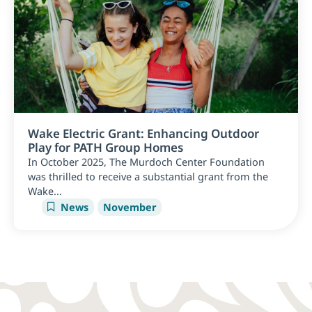
Wake Electric Grant: Enhancing Outdoor
Play for PATH Group Homes
In October 2025, The Murdoch Center Foundation
was thrilled to receive a substantial grant from the
Wake...
News
November