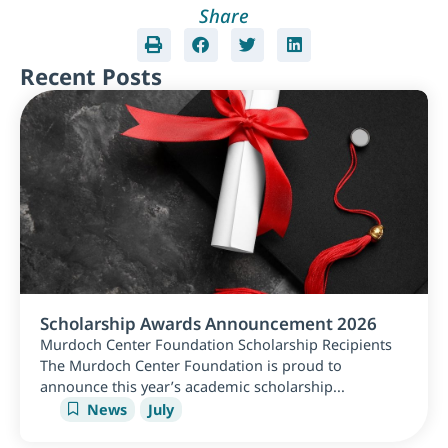
Share
Recent Posts
Scholarship Awards Announcement 2026
Murdoch Center Foundation Scholarship Recipients
The Murdoch Center Foundation is proud to
announce this year’s academic scholarship...
News
July