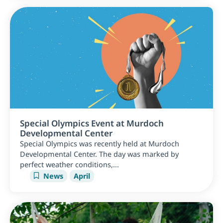
Special Olympics Event at Murdoch
Developmental Center
Special Olympics was recently held at Murdoch
Developmental Center. The day was marked by
perfect weather conditions,...
News
April